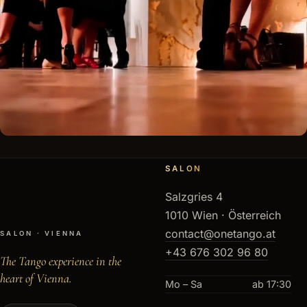
SALON
Salzgries 4
1010 Wien · Österreich
contact@onetango.at
SALON · VIENNA
+43 676 302 96 80
The Tango experience in the
heart of Vienna.
Mo – Sa
ab 17:30