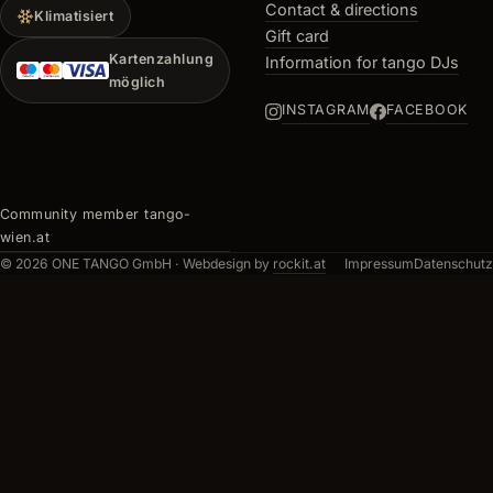
Contact & directions
Klimatisiert
Gift card
Kartenzahlung
Information for tango DJs
möglich
INSTAGRAM
FACEBOOK
Community member tango-
wien.at
© 2026 ONE TANGO GmbH ·
Webdesign by
rockit.at
Impressum
Datenschutz