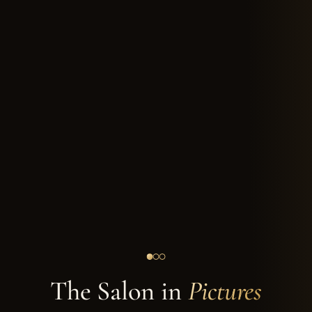
The Salon in
Pictures