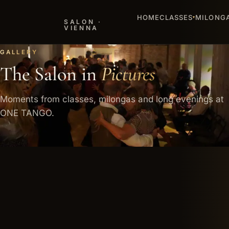
HOME
CLASSES
MILONG
▾
SALON ·
VIENNA
MILONGAS
The
night
that ends late
Pictures
stay
Dancers, encounters and the warm mood of our salon.